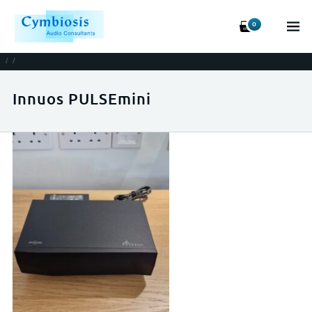
0
/
/
Innuos PULSEmini