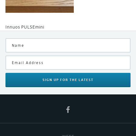
Innuos PULSEmini
SIGN UP
FOR THE LATEST