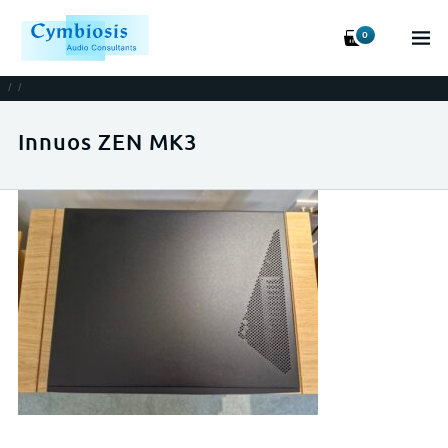
0
/
/
Innuos ZEN MK3