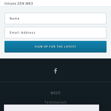
Innuos ZEN MK3
SIGN UP
FOR THE LATEST
WEEE
Testimonials