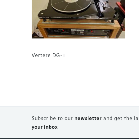
Vertere DG-1
Subscribe to our
newsletter
and
g
et the l
your inbox