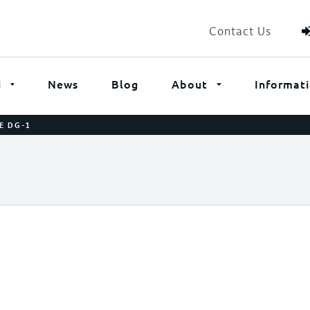
Contact Us
i
News
Blog
About
Informat
E DG-1