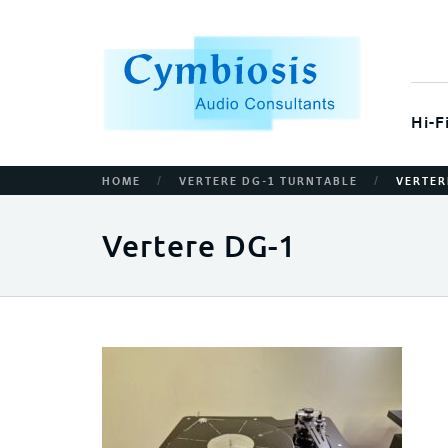
Hi-F
/
/
HOME
VERTERE DG-1 TURNTABLE
VERTER
Vertere DG-1