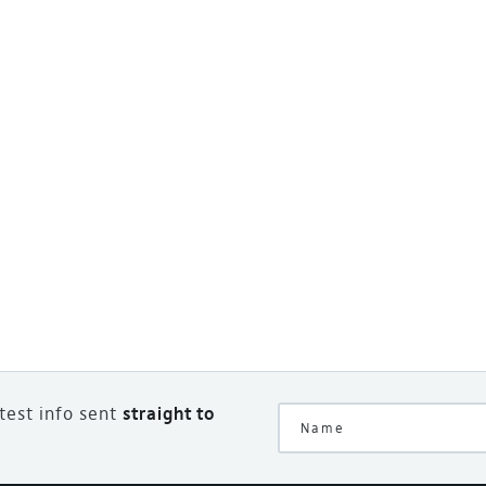
atest info sent
straight to