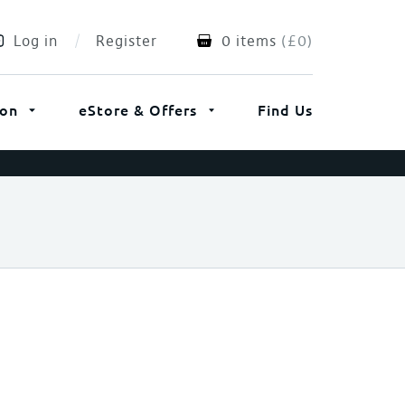
Log in
Register
0 items
(
£
0
)
ion
eStore & Offers
Find Us