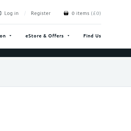
Log in
Register
0 items
(
£
0
)
ion
eStore & Offers
Find Us