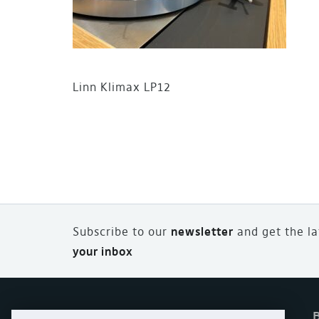
Linn Klimax LP12
Subscribe to our
newsletter
and
g
et the l
your inbox
Home
Offers
eStore