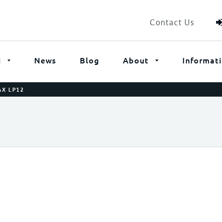
Contact Us
i
News
Blog
About
Informat
AX LP12