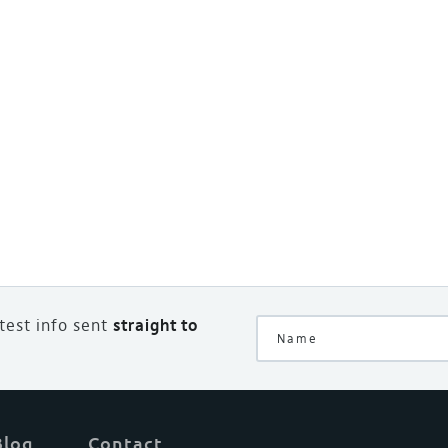
atest info sent
straight to
Blog
Contact