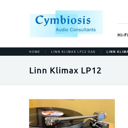
Hi-F
/
/
HOME
LINN KLIMAX LP12 OAK
LINN KLIM
Linn Klimax LP12