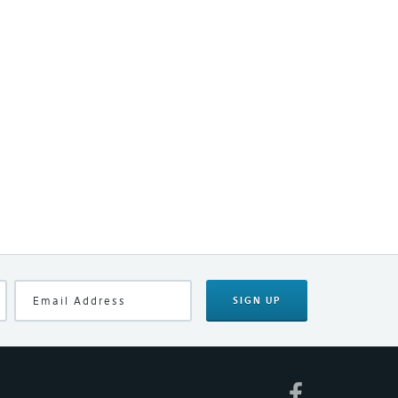
SIGN UP