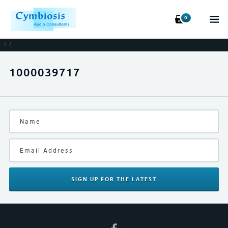
0
/
/
1000039717
SIGN UP
FOR THE LATEST