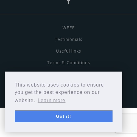
WEEE
Testimonials
Useful links
Terms & Conditions
Privacy Policy
This website uses cookies to ensure
Copyright © Cymbiosis 2026.
you get the best experience on our
website.
Learn more
Got it!