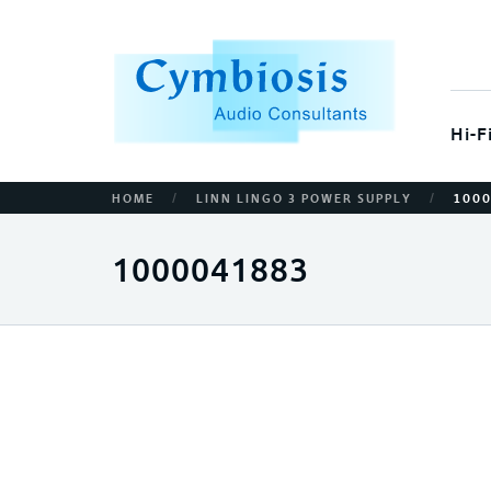
Hi-F
/
/
HOME
LINN LINGO 3 POWER SUPPLY
100
1000041883