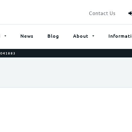
Contact Us
i
News
Blog
About
Informat
0041883