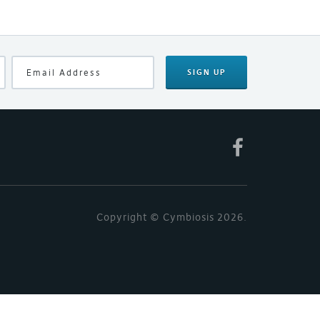
SIGN UP
Copyright © Cymbiosis 2026.