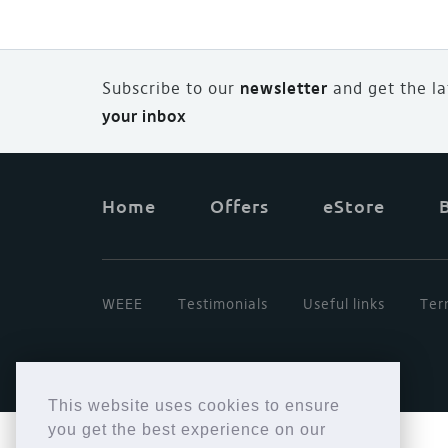
Subscribe to our
newsletter
and
g
et the l
your inbox
Home
Offers
eStore
WEEE
Testimonials
Useful links
Ter
This website uses cookies to ensure
you get the best experience on our