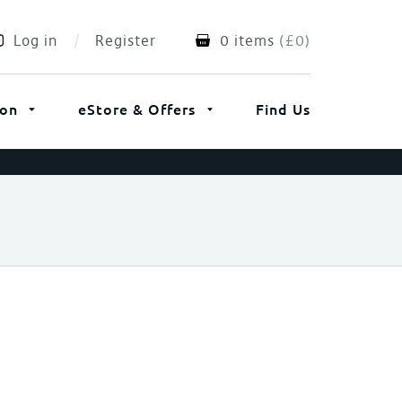
Log in
Register
0 items
(
£
0
)
ion
eStore & Offers
Find Us