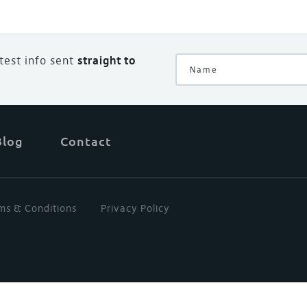
atest info sent
straight to
Blog
Contact
ms & Conditions
Privacy Policy