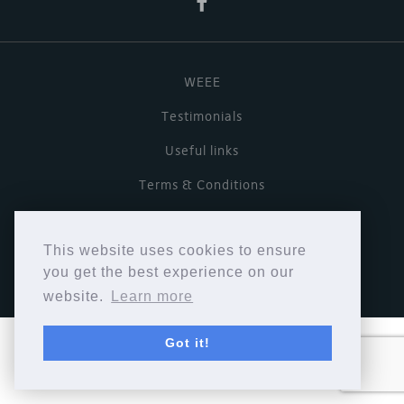
WEEE
Testimonials
Useful links
Terms & Conditions
Privacy Policy
This website uses cookies to ensure
Copyright © Cymbiosis 2026.
you get the best experience on our
website.
Learn more
Got it!