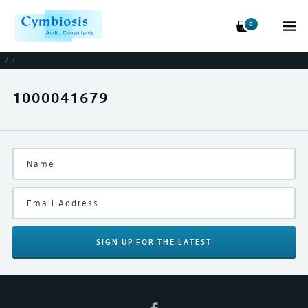
0
/
/
1000041679
SIGN UP
FOR THE LATEST