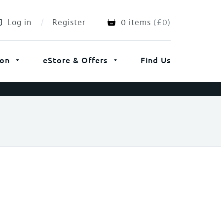
Log in
Register
0 items
(
£
0
)
ion
eStore & Offers
Find Us