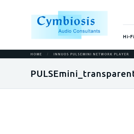
Hi-F
/
HOME
INNUOS PULSEMINI NETWORK PLAYER
PULSEmini_transparen