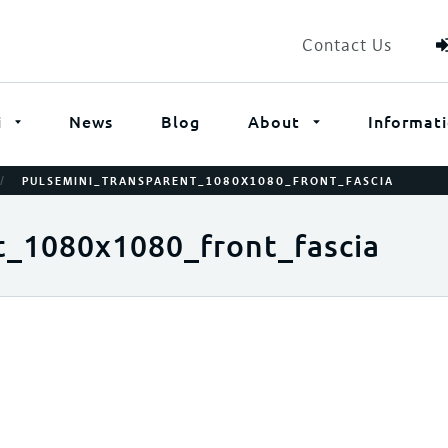
Contact Us
i
News
Blog
About
Informat
/
PULSEMINI_TRANSPARENT_1080X1080_FRONT_FASCIA
t_1080x1080_front_fascia