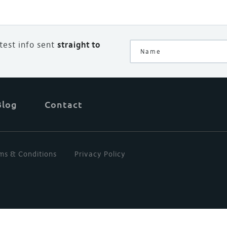
atest info sent
straight to
Blog
Contact
ms & Conditions
Privacy Policy