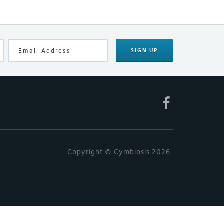
SIGN UP
Copyright © Cymbiosis 2026.