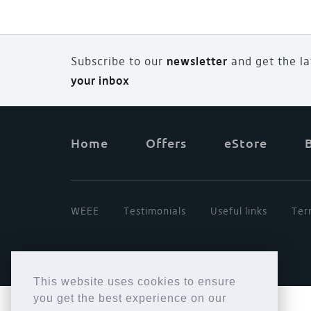
Subscribe to our
newsletter
and
g
et the l
your inbox
Home
Offers
eStore
WEEE
Testimonials
Useful links
Ter
This website uses cookies to ensure
you get the best experience on our