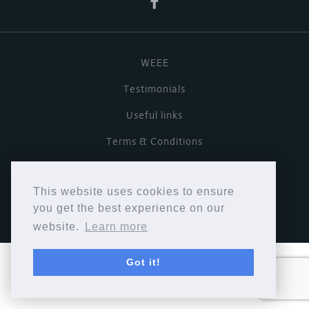
WEEE
Testimonials
Useful links
Terms & Conditions
Privacy Policy
This website uses cookies to ensure
Copyright © Cymbiosis 2026.
you get the best experience on our
website.
Learn more
Got it!