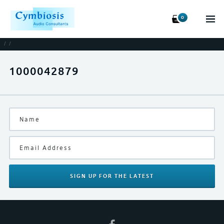
0
/
/
1000042879
SIGN UP
FOR THE LATEST