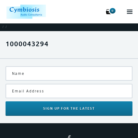
0
/
/
1000043294
SIGN UP
FOR THE LATEST