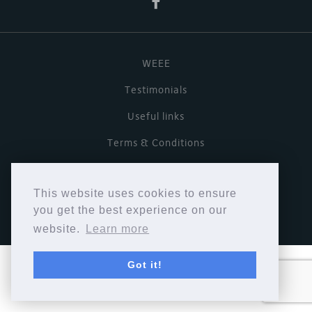
WEEE
Testimonials
Useful links
Terms & Conditions
Privacy Policy
This website uses cookies to ensure
Copyright © Cymbiosis 2026.
you get the best experience on our
website.
Learn more
Got it!