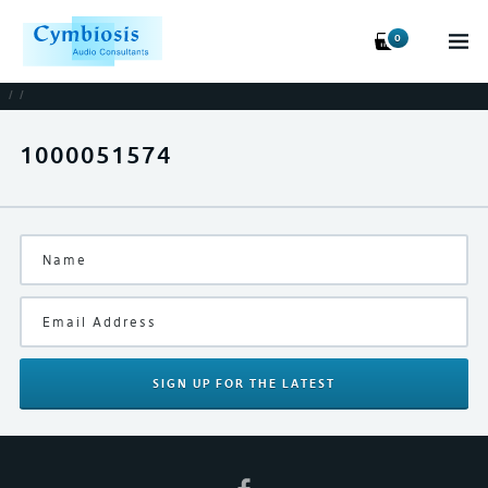
0
/
/
1000051574
SIGN UP
FOR THE LATEST