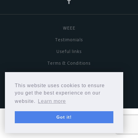
WEEE
Testimonials
Useful links
Terms & Conditions
Privacy Policy
This website uses cookies to ensure
Copyright © Cymbiosis 2026.
you get the best experience on our
website.
Learn more
Got it!