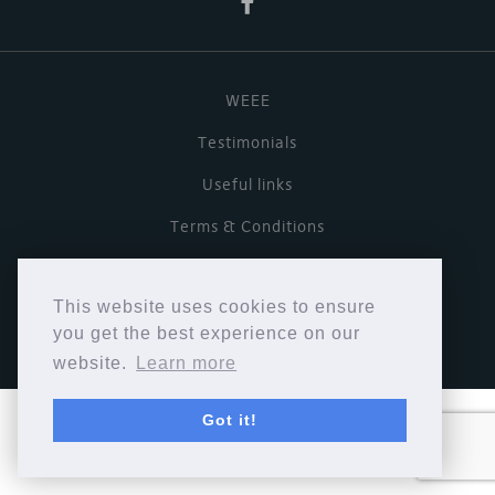
WEEE
Testimonials
Useful links
Terms & Conditions
Privacy Policy
This website uses cookies to ensure
Copyright © Cymbiosis 2026.
you get the best experience on our
website.
Learn more
Got it!