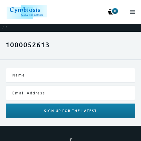
0
/
/
1000052613
SIGN UP
FOR THE LATEST