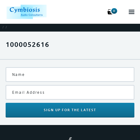
0
/
/
1000052616
SIGN UP
FOR THE LATEST