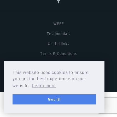
WEEE
Testimonials
Useful links
Terms & Conditions
Privacy Policy
This website uses cookies to ensure
Copyright © Cymbiosis 2026.
you get the best experience on our
website.
Learn more
Got it!