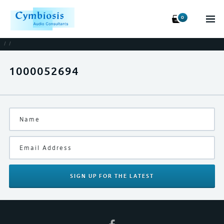
0
/
/
1000052694
SIGN UP
FOR THE LATEST