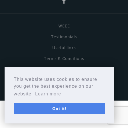
WEEE
Testimonials
Useful links
Terms & Conditions
Privacy Policy
This website uses cookies to ensure
Copyright © Cymbiosis 2026.
you get the best experience on our
website.
Learn more
Got it!