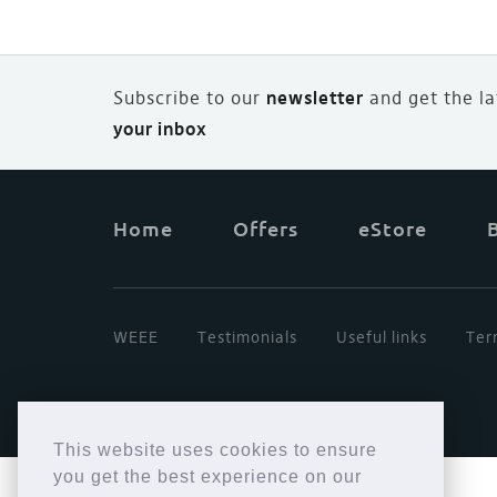
Subscribe to our
newsletter
and
g
et the l
your inbox
Home
Offers
eStore
WEEE
Testimonials
Useful links
Ter
This website uses cookies to ensure
you get the best experience on our