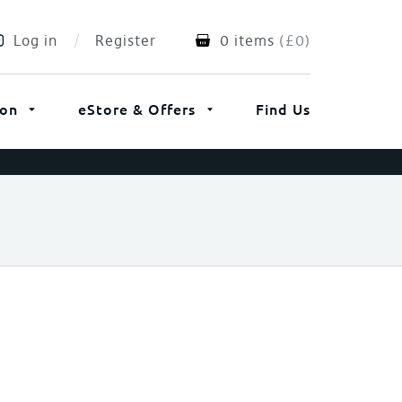
Log in
Register
0 items
(
£
0
)
ion
eStore & Offers
Find Us