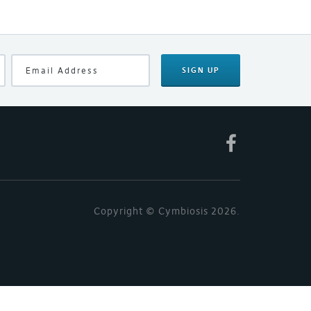
SIGN UP
Copyright © Cymbiosis 2026.