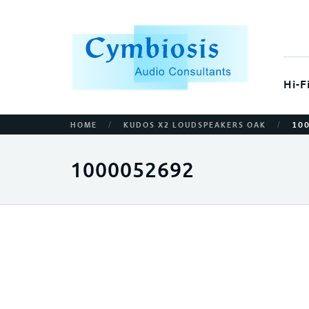
Hi-F
/
/
HOME
KUDOS X2 LOUDSPEAKERS OAK
10
1000052692