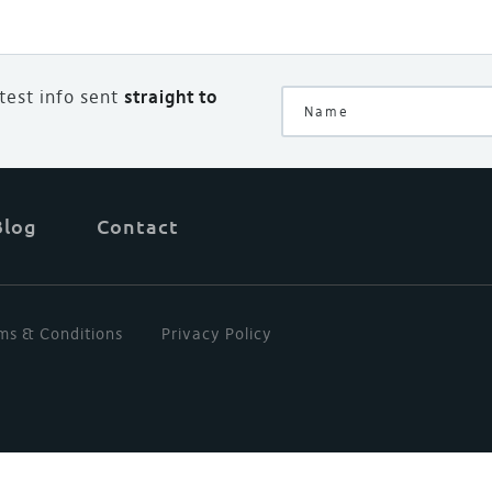
atest info sent
straight to
Blog
Contact
ms & Conditions
Privacy Policy