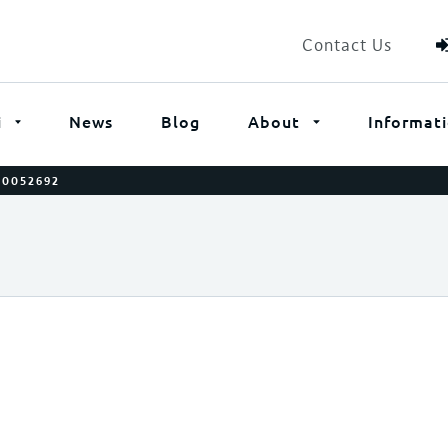
Contact Us
i
News
Blog
About
Informat
00052692