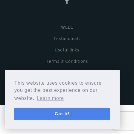
WEEE
Testimonials
Useful links
Terms & Conditions
Privacy Policy
This website uses cookies to ensure
Copyright © Cymbiosis 2026.
you get the best experience on our
website.
Learn more
Got it!