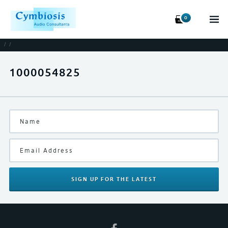
0
/
/
1000054825
SIGN UP
FOR THE LATEST