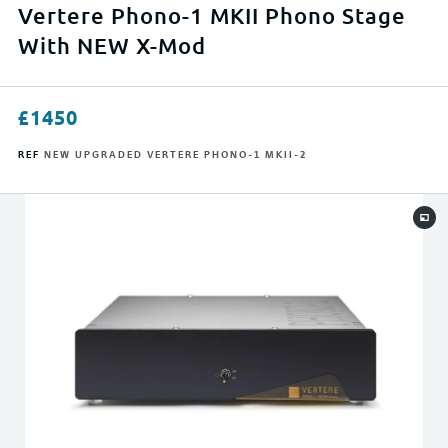
APPLY FILTERS
Vertere Phono-1 MKII Phono Stage
With NEW X-Mod
RESET FILTERS
£
1450
REF
NEW UPGRADED VERTERE PHONO-1 MKII-2
0
23999