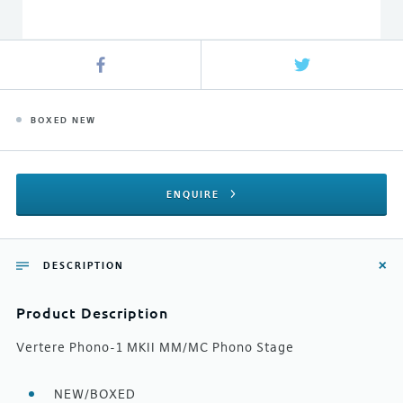
BOXED NEW
ENQUIRE
DESCRIPTION
Product Description
Vertere Phono-1 MKII MM/MC Phono Stage
NEW/BOXED