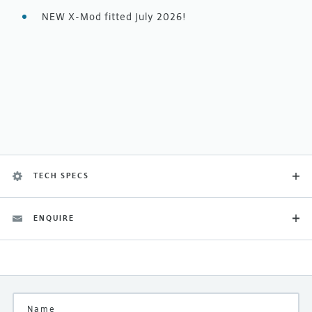
NEW X-Mod fitted July 2026!
TECH SPECS
ENQUIRE
Category
Boxed New
Finish