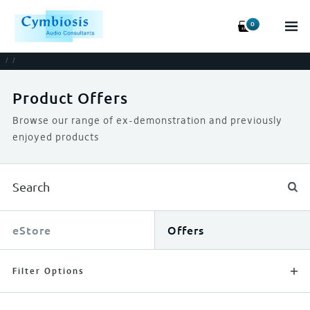
0
/
/
Product Offers
Browse our range of ex-demonstration and previously
enjoyed products
eStore
Offers
Filter Options