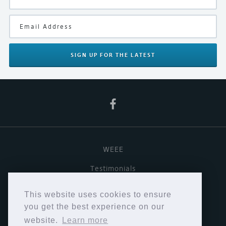
Black
Manufacturer
Vertere
SIGN UP
FOR THE LATEST
Product Type
Phono Stage, Turntable Upgrade
WEEE
Testimonials
Useful links
This website uses cookies to ensure
Terms & Conditions
you get the best experience on our
website.
Learn more
Privacy Policy