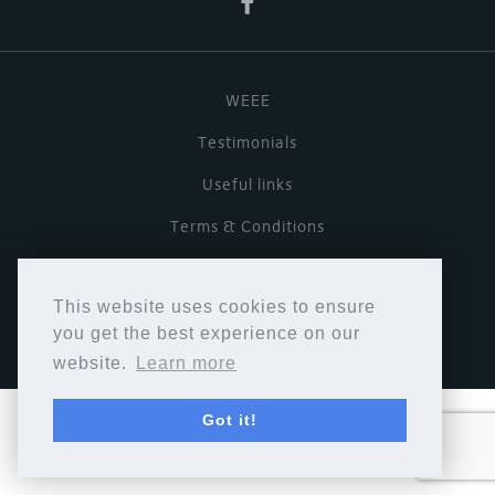
WEEE
Testimonials
Useful links
Terms & Conditions
Privacy Policy
This website uses cookies to ensure
Copyright © Cymbiosis 2026.
you get the best experience on our
website.
Learn more
Got it!