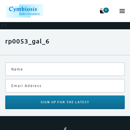
0
/
/
rp0053_gal_6
SIGN UP
FOR THE LATEST