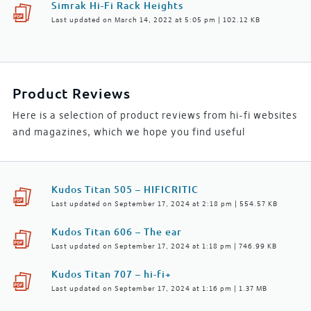
Simrak Hi-Fi Rack Heights
Last updated on March 14, 2022 at 5:05 pm | 102.12 KB
Product Reviews
Here is a selection of product reviews from hi-fi websites
and magazines, which we hope you find useful
Kudos Titan 505 – HIFICRITIC
Last updated on September 17, 2024 at 2:18 pm | 554.57 KB
Kudos Titan 606 – The ear
Last updated on September 17, 2024 at 1:18 pm | 746.99 KB
Kudos Titan 707 – hi-fi+
Last updated on September 17, 2024 at 1:16 pm | 1.37 MB