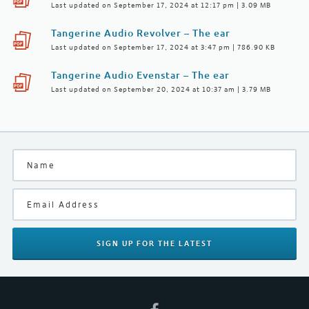
Last updated on September 17, 2024 at 12:17 pm | 3.09 MB
Tangerine Audio Revolver – The ear
Last updated on September 17, 2024 at 3:47 pm | 786.90 KB
Tangerine Audio Evenstar – The ear
Last updated on September 20, 2024 at 10:37 am | 3.79 MB
SIGN UP
FOR THE LATEST