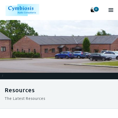
0
/
Resources
The Latest Resources