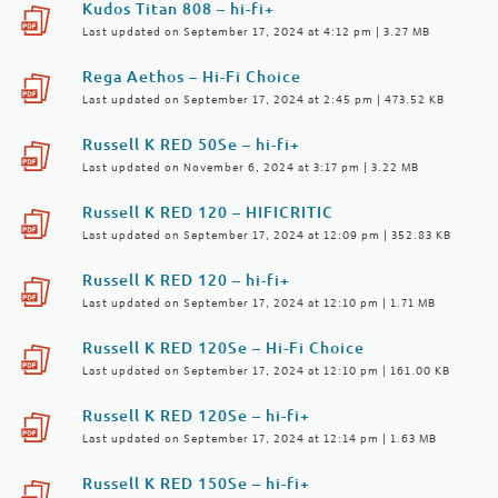
Kudos Titan 808 – hi-fi+
Last updated on September 17, 2024 at 4:12 pm | 3.27 MB
Rega Aethos – Hi-Fi Choice
Last updated on September 17, 2024 at 2:45 pm | 473.52 KB
Russell K RED 50Se – hi-fi+
Last updated on November 6, 2024 at 3:17 pm | 3.22 MB
Russell K RED 120 – HIFICRITIC
Last updated on September 17, 2024 at 12:09 pm | 352.83 KB
Russell K RED 120 – hi-fi+
Last updated on September 17, 2024 at 12:10 pm | 1.71 MB
Russell K RED 120Se – Hi-Fi Choice
Last updated on September 17, 2024 at 12:10 pm | 161.00 KB
Russell K RED 120Se – hi-fi+
Last updated on September 17, 2024 at 12:14 pm | 1.63 MB
Russell K RED 150Se – hi-fi+