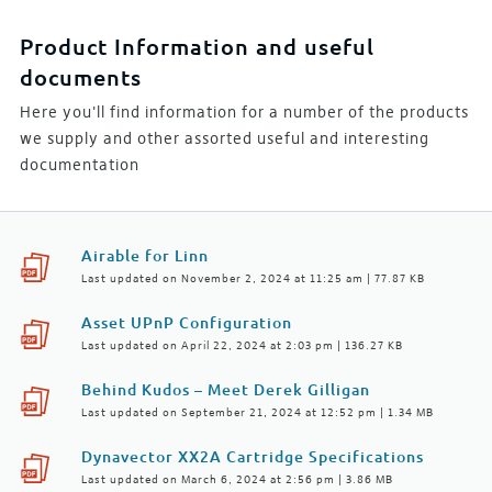
Product Information and useful
documents
Here you'll find information for a number of the products
we supply and other assorted useful and interesting
documentation
Airable for Linn
Last updated on November 2, 2024 at 11:25 am | 77.87 KB
Asset UPnP Configuration
Last updated on April 22, 2024 at 2:03 pm | 136.27 KB
Behind Kudos – Meet Derek Gilligan
Last updated on September 21, 2024 at 12:52 pm | 1.34 MB
Dynavector XX2A Cartridge Specifications
Last updated on March 6, 2024 at 2:56 pm | 3.86 MB