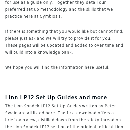
for use as a guide only. Together they detail our
preferred set up methodology and the skills that we
practice here at Cymbiosis.
If there is something that you would like but cannot find,
please just ask and we will try to provide it for you.
These pages will be updated and added to over time and
will build into a knowledge bank.
We hope you will find the information here useful.
Linn LP12 Set Up Guides and more
The Linn Sondek LP12 Set Up Guides written by Peter
Swain are all listed here. The first download offers a
brief overview, distilled down from the sticky thread on
the Linn Sondek LP12 section of the original, official Linn