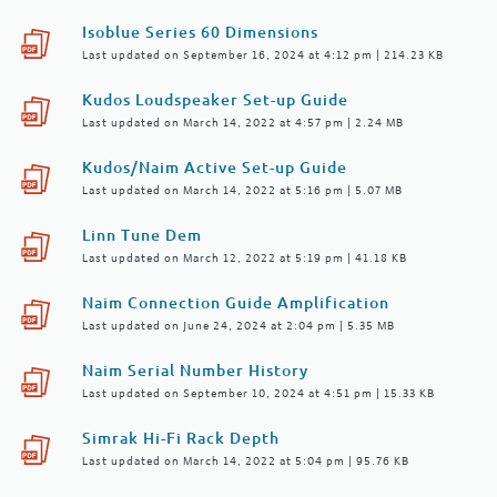
Isoblue Series 60 Dimensions
Last updated on September 16, 2024 at 4:12 pm | 214.23 KB
Kudos Loudspeaker Set-up Guide
Last updated on March 14, 2022 at 4:57 pm | 2.24 MB
Kudos/Naim Active Set-up Guide
Last updated on March 14, 2022 at 5:16 pm | 5.07 MB
Linn Tune Dem
Last updated on March 12, 2022 at 5:19 pm | 41.18 KB
Naim Connection Guide Amplification
Last updated on June 24, 2024 at 2:04 pm | 5.35 MB
Naim Serial Number History
Last updated on September 10, 2024 at 4:51 pm | 15.33 KB
Simrak Hi-Fi Rack Depth
Last updated on March 14, 2022 at 5:04 pm | 95.76 KB