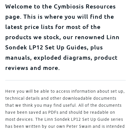
Welcome to the Cymbiosis Resources
page. This is where you will find the
latest price lists for most of the
products we stock, our renowned Linn
Sondek LP12 Set Up Guides, plus
manuals, exploded diagrams, product
reviews and more.
Here you will be able to access information about set up,
technical details and other downloadable documents
that we think you may find useful. All of the documents
have been saved as PDFs and should be readable on
most devices. The Linn Sondek LP12 Set Up Guide series
has been written by our own Peter Swain and is intended