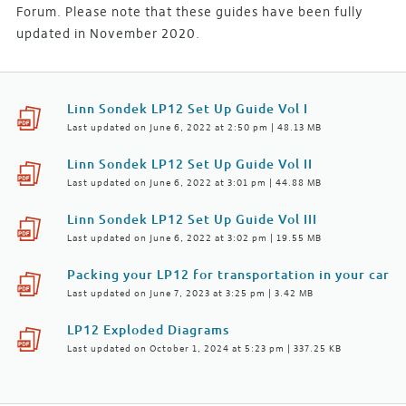
Forum. Please note that these guides have been fully
updated in November 2020.
Linn Sondek LP12 Set Up Guide Vol I
Last updated on June 6, 2022 at 2:50 pm | 48.13 MB
Linn Sondek LP12 Set Up Guide Vol II
Last updated on June 6, 2022 at 3:01 pm | 44.88 MB
Linn Sondek LP12 Set Up Guide Vol III
Last updated on June 6, 2022 at 3:02 pm | 19.55 MB
Packing your LP12 for transportation in your car
Last updated on June 7, 2023 at 3:25 pm | 3.42 MB
LP12 Exploded Diagrams
Last updated on October 1, 2024 at 5:23 pm | 337.25 KB