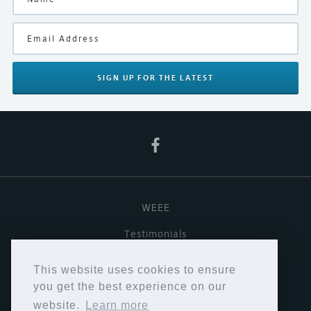
SIGN UP
FOR THE LATEST
WEEE
Testimonials
Useful links
This website uses cookies to ensure
Terms & Conditions
you get the best experience on our
website.
Learn more