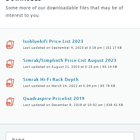
Some more of our downloadable files that may be of
interest to you.
Isobluehifi Price List 2023
Last updated on September 4, 2023 at 3:19 pm | 151.17 KB
Simrak/Simplinth Price List August 2023
Last updated on August 21, 2023 at 5:28 pm | 48.14 KB
Simrak Hi-Fi Rack Depth
Last updated on March 14, 2022 at 5:04 pm | 95.76 KB
Quadraspire Pricelist 2019
Last updated on December 6, 2019 at 10:02 am | 839.41 KB