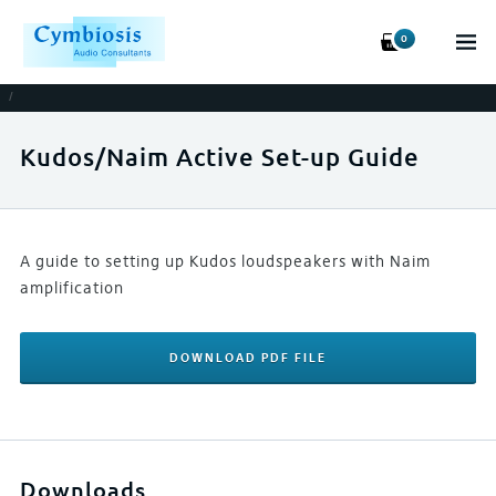
0
/
Kudos/Naim Active Set-up Guide
A guide to setting up Kudos loudspeakers with Naim
amplification
DOWNLOAD PDF FILE
Downloads