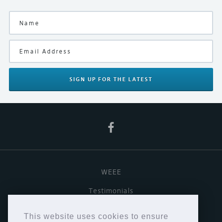
SIGN UP
FOR THE LATEST
WEEE
Testimonials
Useful links
This website uses cookies to ensure