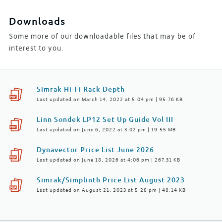
Downloads
Some more of our downloadable files that may be of
interest to you.
Simrak Hi-Fi Rack Depth
Last updated on March 14, 2022 at 5:04 pm | 95.76 KB
Linn Sondek LP12 Set Up Guide Vol III
Last updated on June 6, 2022 at 3:02 pm | 19.55 MB
Dynavector Price List June 2026
Last updated on June 18, 2026 at 4:06 pm | 267.31 KB
Simrak/Simplinth Price List August 2023
Last updated on August 21, 2023 at 5:28 pm | 48.14 KB