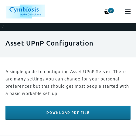
0
/
Asset UPnP Configuration
A simple guide to configuring Asset UPnP Server. There
are many settings you can change for your personal
preferences but this should get most people started with
a basic workable set-up.
DOWNLOAD PDF FILE