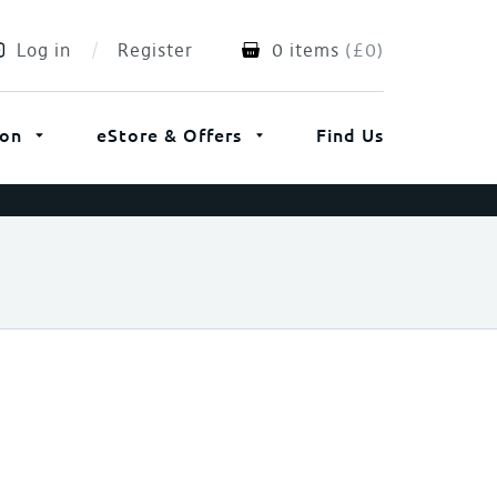
Log in
Register
0 items
(
£
0
)
ion
eStore & Offers
Find Us