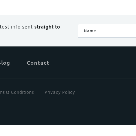
atest info sent
straight to
Blog
Contact
ms & Conditions
Privacy Policy