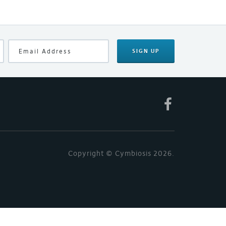
SIGN UP
Copyright © Cymbiosis 2026.