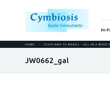
Hi-F
/
HOME
SCOTLAND TO BRAZIL – ALL IN A WEEK
JW0662_gal