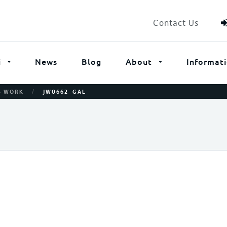
Contact Us
i
News
Blog
About
Informat
/
’S WORK
JW0662_GAL