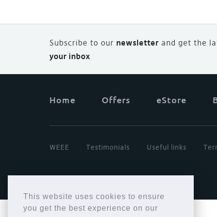
Subscribe to our
newsletter
and
g
et the l
your inbox
Home
Offers
eStore
WEEE
Testimonials
Useful links
Ter
This website uses cookies to ensure
you get the best experience on our