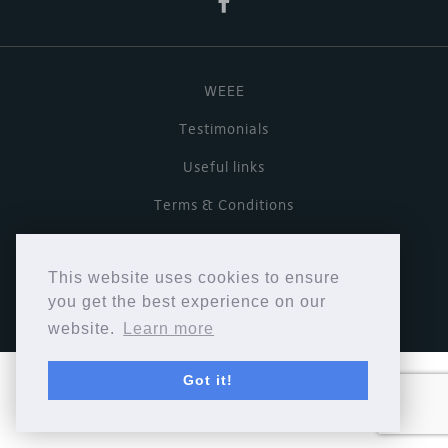
WEEE
Testimonials
Useful links
Terms & Conditions
Privacy Policy
This website uses cookies to ensure
Copyright © Cymbiosis 2026.
you get the best experience on our
website.
Learn more
Got it!