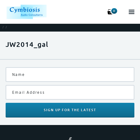
0
/
/
JW2014_gal
SIGN UP
FOR THE LATEST