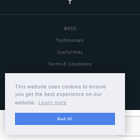
WEEE
Testimonials
Useful links
Terms & Conditions
Privacy Policy
This website uses cookies to ensure
Copyright © Cymbiosis 2026.
you get the best experience on our
website.
Learn more
Got it!