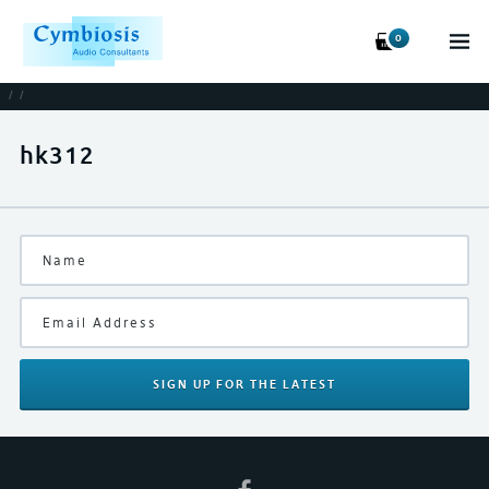
0
/
/
hk312
SIGN UP
FOR THE LATEST