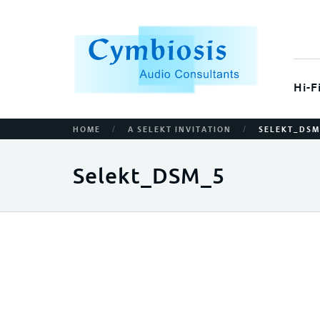
Hi-F
/
/
HOME
A SELEKT INVITATION
SELEKT_DSM
Selekt_DSM_5