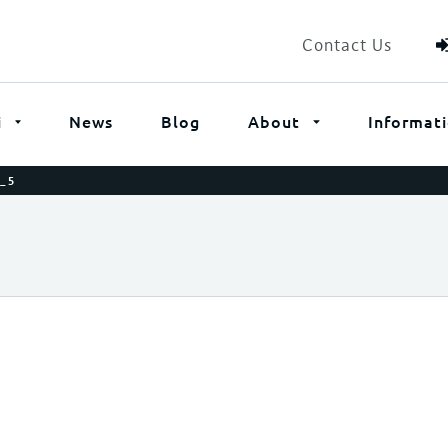
Contact Us
i
News
Blog
About
Informat
_5