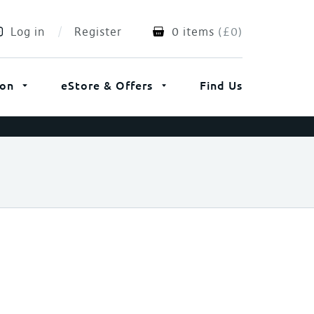
Log in
Register
0 items
(
£
0
)
ion
eStore & Offers
Find Us