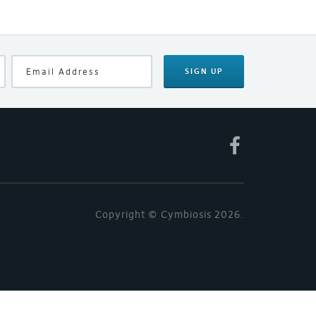
SIGN UP
Copyright © Cymbiosis 2026.