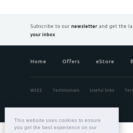
Subscribe to our
newsletter
and
g
et the l
your inbox
Home
Offers
eStore
WEEE
Testimonials
Useful links
Ter
This website uses cookies to ensure
you get the best experience on our