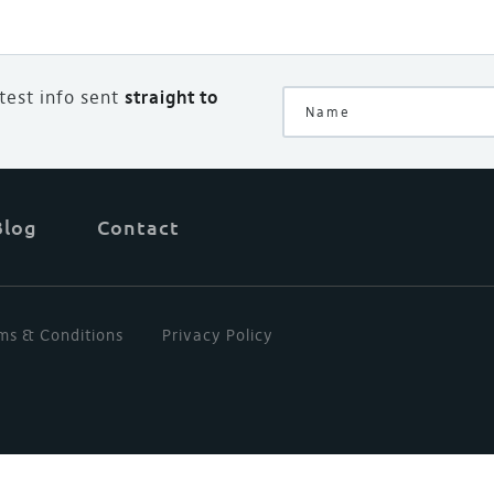
atest info sent
straight to
Blog
Contact
ms & Conditions
Privacy Policy