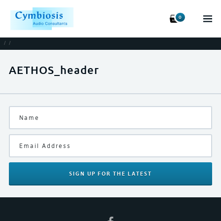
0
/
/
AETHOS_header
SIGN UP
FOR THE LATEST