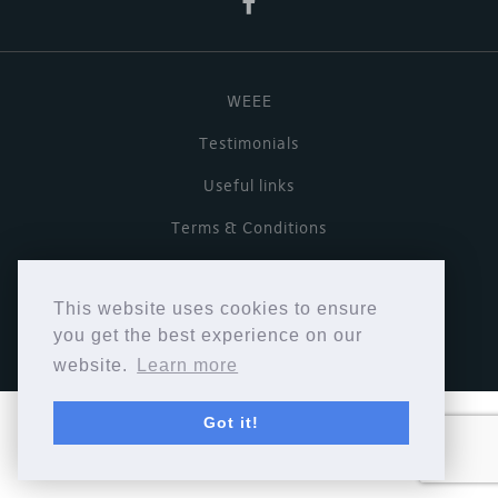
WEEE
Testimonials
Useful links
Terms & Conditions
Privacy Policy
This website uses cookies to ensure
Copyright © Cymbiosis 2026.
you get the best experience on our
website.
Learn more
Got it!