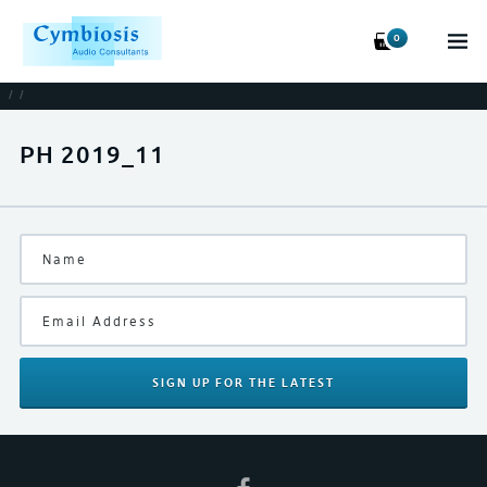
0
/
/
PH 2019_11
SIGN UP
FOR THE LATEST