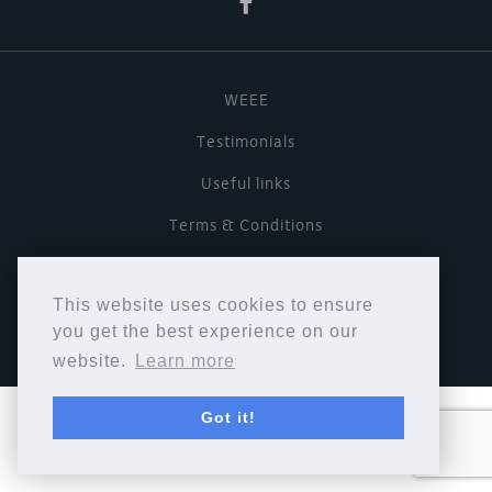
WEEE
Testimonials
Useful links
Terms & Conditions
Privacy Policy
This website uses cookies to ensure
Copyright © Cymbiosis 2026.
you get the best experience on our
website.
Learn more
Got it!