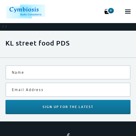
0
/
/
KL street food PDS
SIGN UP
FOR THE LATEST