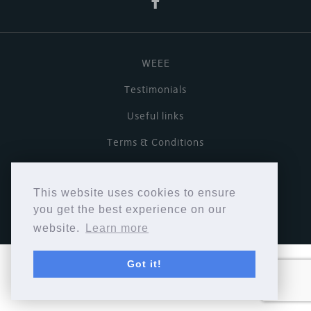
WEEE
Testimonials
Useful links
Terms & Conditions
Privacy Policy
This website uses cookies to ensure
Copyright © Cymbiosis 2026.
you get the best experience on our
website.
Learn more
Got it!