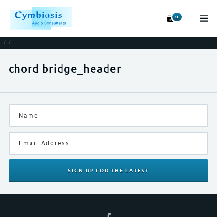
0
/
/
chord bridge_header
SIGN UP
FOR THE LATEST