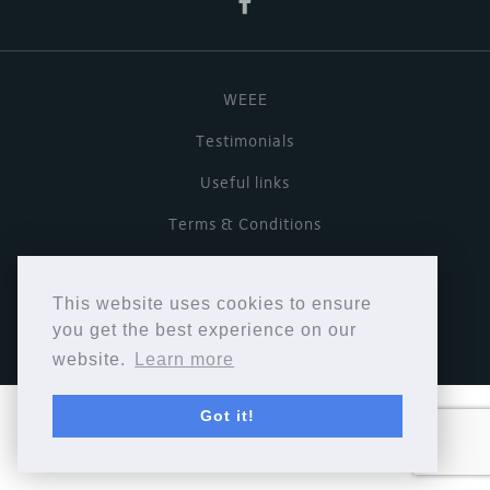
WEEE
Testimonials
Useful links
Terms & Conditions
Privacy Policy
This website uses cookies to ensure
Copyright © Cymbiosis 2026.
you get the best experience on our
website.
Learn more
Got it!