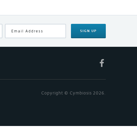
SIGN UP
Copyright © Cymbiosis 2026.