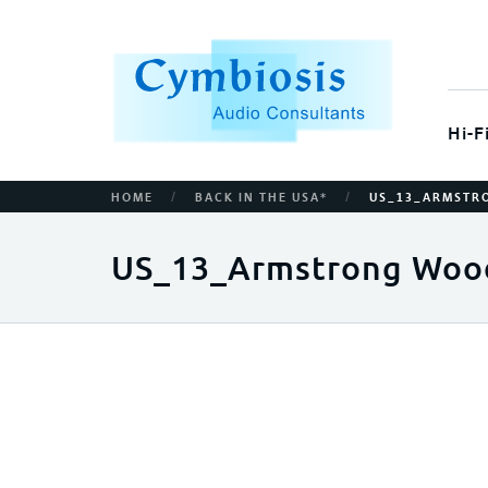
Hi-F
/
/
HOME
BACK IN THE USA*
US_13_ARMSTR
US_13_Armstrong Woo