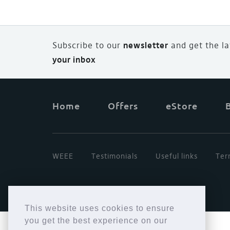
Subscribe to our
newsletter
and
g
et the l
your inbox
Home
Offers
eStore
WEEE
Testimonials
Useful links
Ter
This website uses cookies to ensure
you get the best experience on our