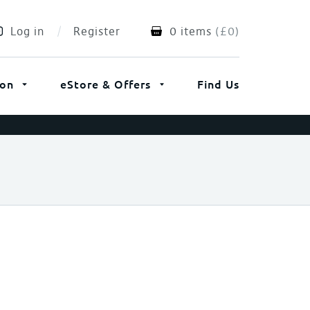
Log in
Register
0 items
(
£
0
)
ion
eStore & Offers
Find Us