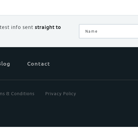
atest info sent
straight to
Blog
Contact
ms & Conditions
Privacy Policy