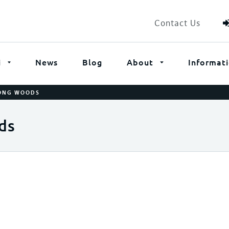
Contact Us
i
News
Blog
About
Informat
ONG WOODS
ds