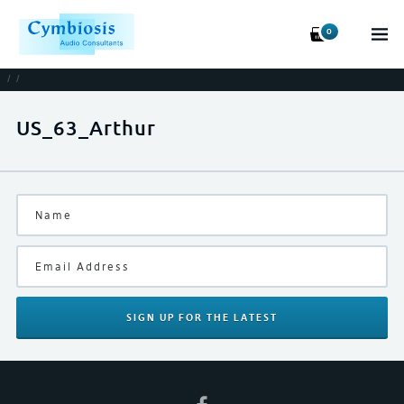
0
/
/
US_63_Arthur
SIGN UP
FOR THE LATEST