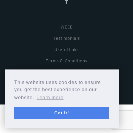
WEEE
Testimonials
Useful links
Terms & Conditions
Privacy Policy
This website uses cookies to ensure
Copyright © Cymbiosis 2026.
you get the best experience on our
website.
Learn more
Got it!