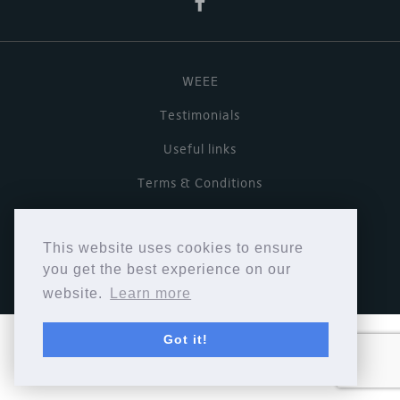
WEEE
Testimonials
Useful links
Terms & Conditions
Privacy Policy
This website uses cookies to ensure
Copyright © Cymbiosis 2026.
you get the best experience on our
website.
Learn more
Got it!