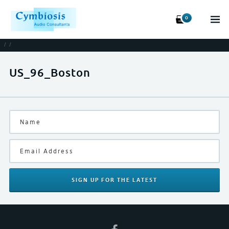
0
/
/
US_96_Boston
SIGN UP
FOR THE LATEST