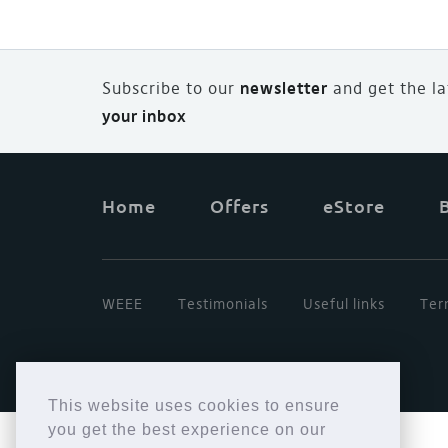
Subscribe to our
newsletter
and
g
et the l
your inbox
Home
Offers
eStore
WEEE
Testimonials
Useful links
Ter
This website uses cookies to ensure
you get the best experience on our