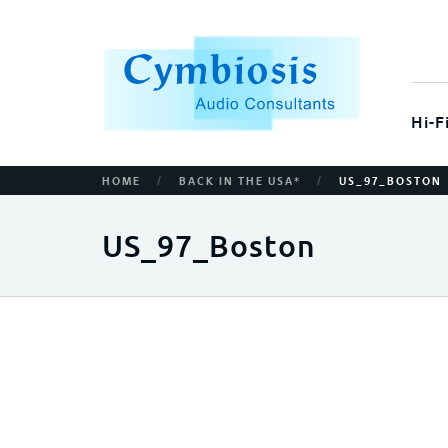
Hi-F
/
/
HOME
BACK IN THE USA*
US_97_BOSTON
US_97_Boston