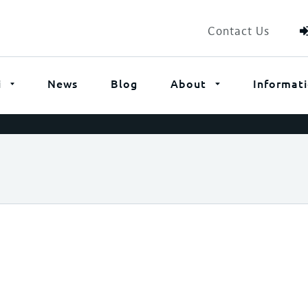
Contact Us
i
News
Blog
About
Informat