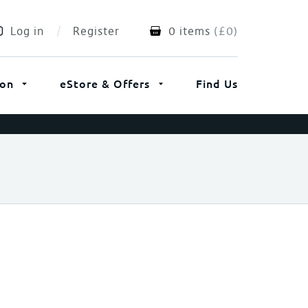
Log in
Register
0 items
(
£
0
)
ion
eStore & Offers
Find Us