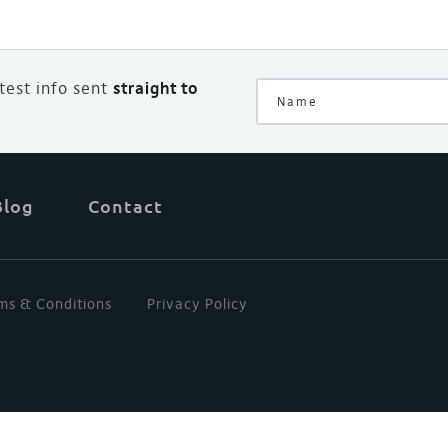
atest info sent
straight to
Blog
Contact
ms & Conditions
Privacy Policy