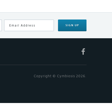
SIGN UP
Copyright © Cymbiosis 2026.