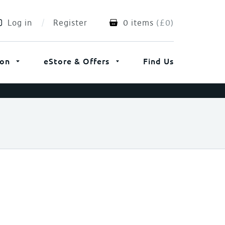
Log in
Register
0 items
(
£
0
)
ion
eStore & Offers
Find Us