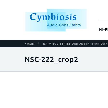
Hi-F
/
HOME
NAIM 200 SERIES DEMONSTRATION DAY
NSC-222_crop2