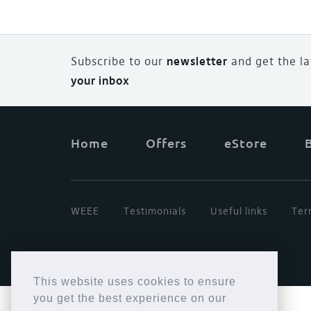
Subscribe to our
newsletter
and
g
et the l
your inbox
Home
Offers
eStore
WEEE
Testimonials
Useful links
Ter
This website uses cookies to ensure
you get the best experience on our