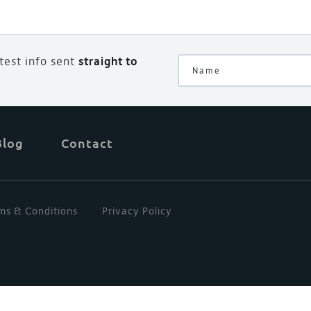
atest info sent
straight to
Blog
Contact
ms & Conditions
Privacy Policy