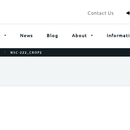
Contact Us
i
News
Blog
About
Informat
/
NSC-222_CROP2