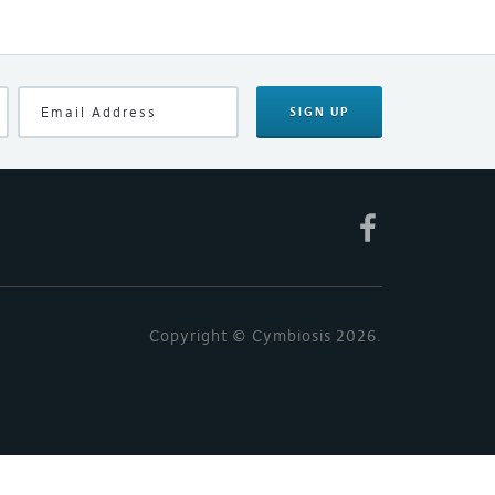
SIGN UP
Copyright © Cymbiosis 2026.