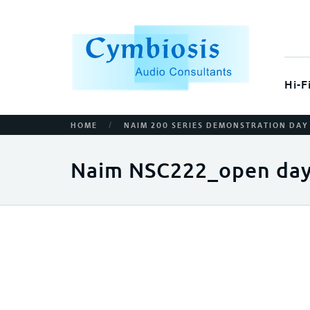
Hi-F
/
HOME
NAIM 200 SERIES DEMONSTRATION DAY
Naim NSC222_open day