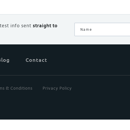
atest info sent
straight to
Blog
Contact
ms & Conditions
Privacy Policy