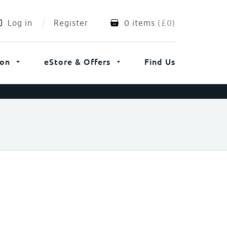
Log in
Register
0 items
(
£
0
)
ion
eStore & Offers
Find Us