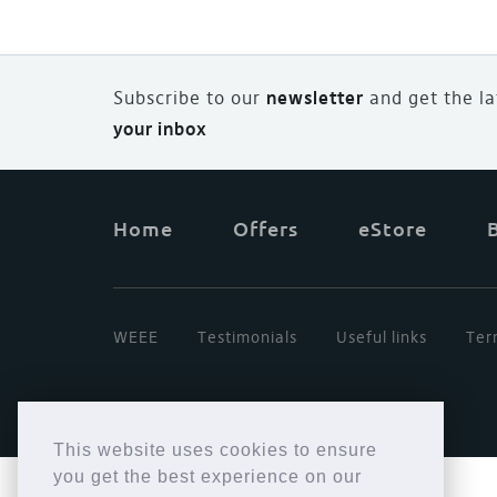
Subscribe to our
newsletter
and
g
et the l
your inbox
Home
Offers
eStore
WEEE
Testimonials
Useful links
Ter
This website uses cookies to ensure
you get the best experience on our