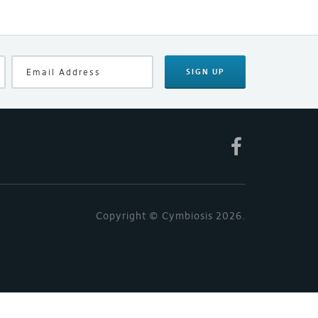
SIGN UP
Copyright © Cymbiosis 2026.