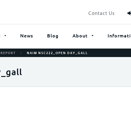
Contact Us
i
News
Blog
About
Informat
/
 REPORT
NAIM NSC222_OPEN DAY_GALL
_gall