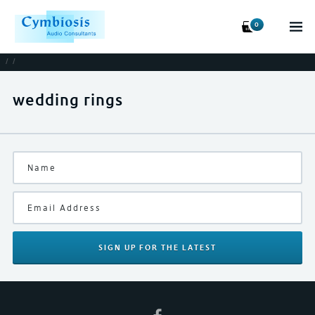
0
/
/
wedding rings
SIGN UP
FOR THE LATEST