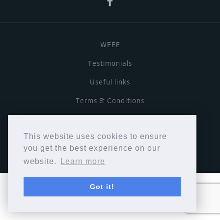
WEEE
Testimonials
Useful links
Terms & Conditions
Privacy Policy
This website uses cookies to ensure
Copyright © Cymbiosis 2026.
you get the best experience on our
website.
Learn more
Got it!