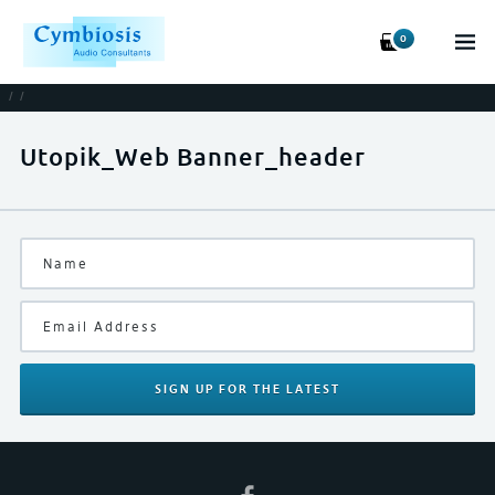
0
/
/
Utopik_Web Banner_header
SIGN UP
FOR THE LATEST