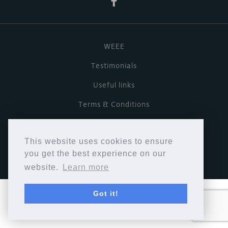
WEEE
Testimonials
Useful links
Terms & Conditions
Privacy Policy
This website uses cookies to ensure
Copyright © Cymbiosis 2026.
you get the best experience on our
website.
Learn more
Got it!