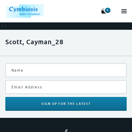
0
/
/
Scott, Cayman_28
SIGN UP
FOR THE LATEST