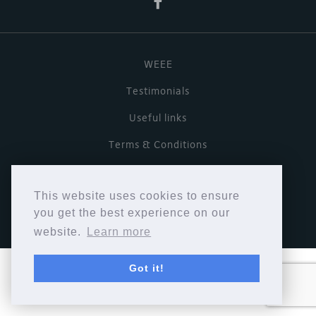
WEEE
Testimonials
Useful links
Terms & Conditions
Privacy Policy
This website uses cookies to ensure
Copyright © Cymbiosis 2026.
you get the best experience on our
website.
Learn more
Got it!