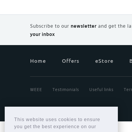
Subscribe to our
newsletter
and
g
et the l
your inbox
Home
Offers
eStore
WEEE
Testimonials
Useful links
Ter
This website uses cookies to ensure
you get the best experience on our