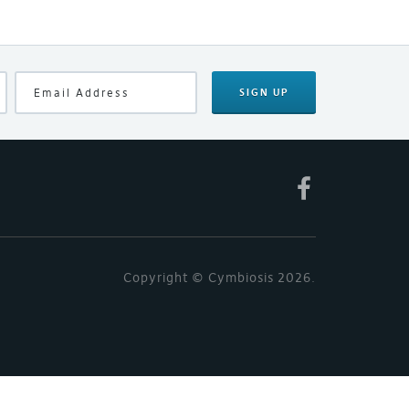
SIGN UP
Copyright © Cymbiosis 2026.