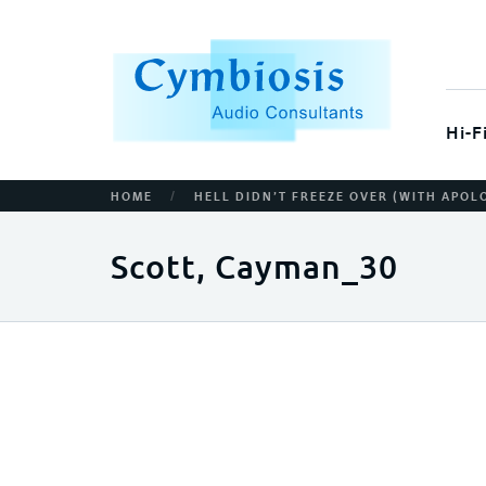
Hi-F
/
HOME
HELL DIDN’T FREEZE OVER (WITH APOL
Scott, Cayman_30