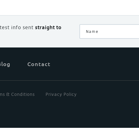
atest info sent
straight to
Blog
Contact
ms & Conditions
Privacy Policy