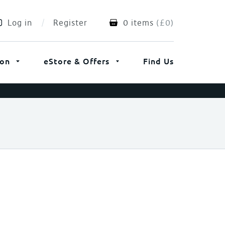
Log in
Register
0 items
(
£
0
)
ion
eStore & Offers
Find Us