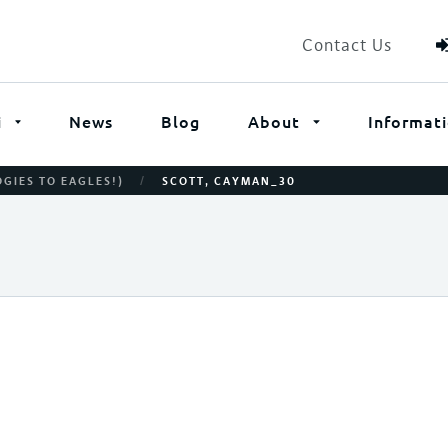
Contact Us
i
News
Blog
About
Informat
/
OGIES TO EAGLES!)
SCOTT, CAYMAN_30