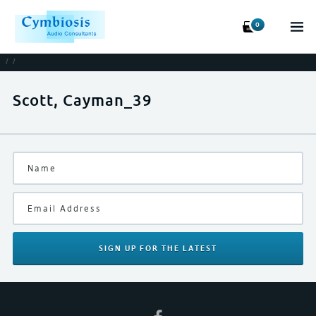
0
/
/
Scott, Cayman_39
SIGN UP
FOR THE LATEST