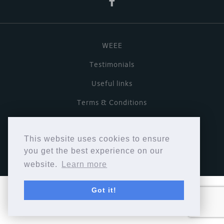
WEEE
Testimonials
Useful links
Terms & Conditions
Privacy Policy
This website uses cookies to ensure
Copyright © Cymbiosis 2026.
you get the best experience on our
website.
Learn more
Got it!