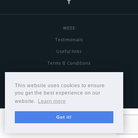
WEEE
Testimonials
Useful links
Terms & Conditions
Privacy Policy
This website uses cookies to ensure
Copyright © Cymbiosis 2026.
you get the best experience on our
website.
Learn more
Got it!