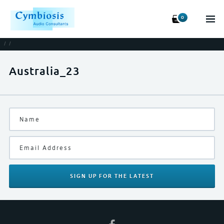
0
/
/
Australia_23
SIGN UP
FOR THE LATEST