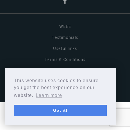
WEEE
Testimonials
Useful links
Terms & Conditions
Privacy Policy
This website uses cookies to ensure
Copyright © Cymbiosis 2026.
you get the best experience on our
website.
Learn more
Got it!