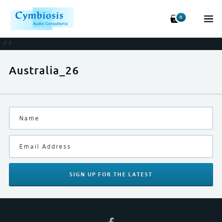
0
/
/
Australia_26
SIGN UP
FOR THE LATEST