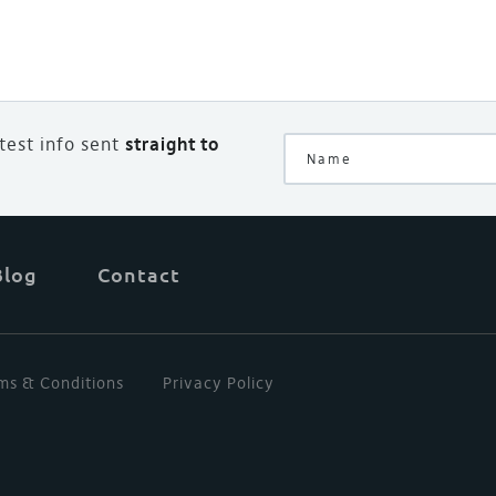
atest info sent
straight to
Blog
Contact
ms & Conditions
Privacy Policy