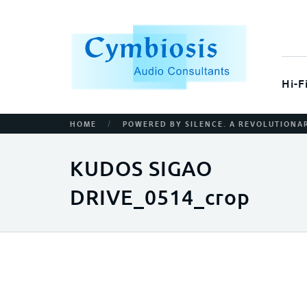
Hi-F
/
HOME
POWERED BY SILENCE. A REVOLUTION
KUDOS SIGAO
DRIVE_0514_crop