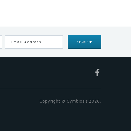
SIGN UP
Copyright © Cymbiosis 2026.