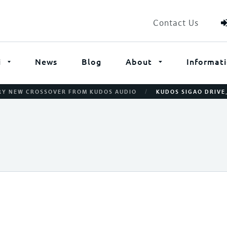
Contact Us
i
News
Blog
About
Informat
/
ARY NEW CROSSOVER FROM KUDOS AUDIO
KUDOS SIGAO DRIV