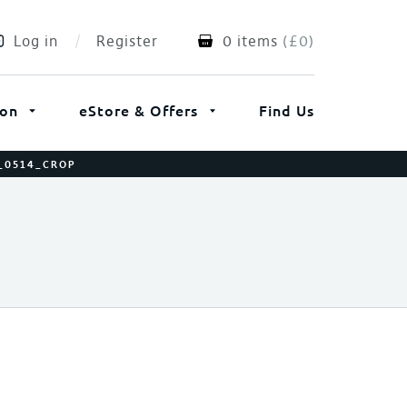
Log in
Register
0 items
(
£
0
)
ion
eStore & Offers
Find Us
E_0514_CROP