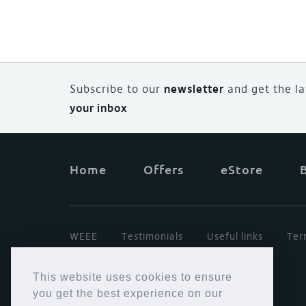
Subscribe to our
newsletter
and
g
et the l
your inbox
Home
Offers
eStore
WEEE
Testimonials
Useful links
Ter
This website uses cookies to ensure
you get the best experience on our