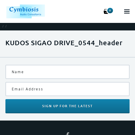
0
/
/
KUDOS SIGAO DRIVE_0544_header
SIGN UP
FOR THE LATEST