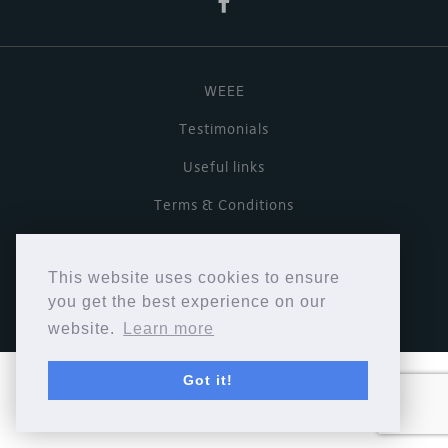
WEEE
Testimonials
Useful links
Terms & Conditions
Privacy Policy
This website uses cookies to ensure
Copyright © Cymbiosis 2026.
you get the best experience on our
website.
Learn more
Got it!