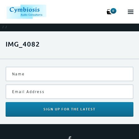
0
/
/
IMG_4082
SIGN UP
FOR THE LATEST