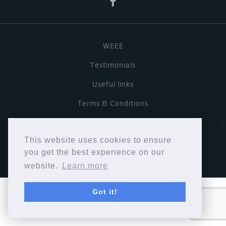
WEEE
Testimonials
Useful links
Terms & Conditions
Privacy Policy
This website uses cookies to ensure
Copyright © Cymbiosis 2026.
you get the best experience on our
website.
Learn more
Got it!