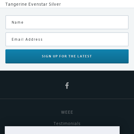
Tangerine Evenstar Silver
SIGN UP
FOR THE LATEST
WEEE
Testimonials