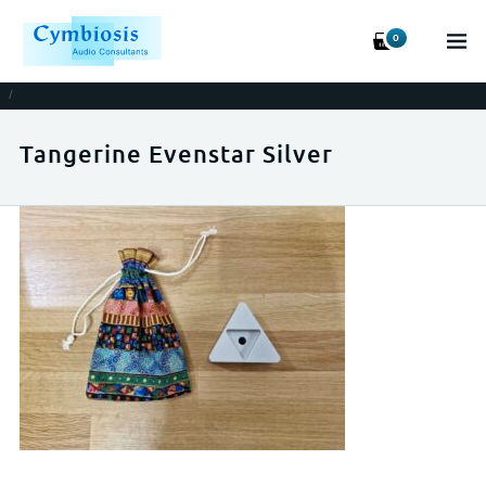
0
/
Tangerine Evenstar Silver