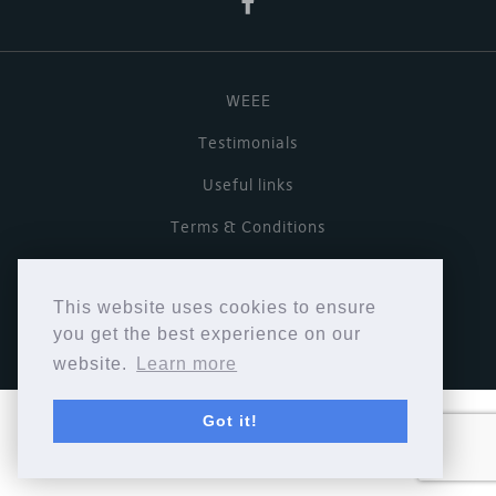
WEEE
Testimonials
Useful links
Terms & Conditions
Privacy Policy
This website uses cookies to ensure
Copyright © Cymbiosis 2026.
you get the best experience on our
website.
Learn more
Got it!