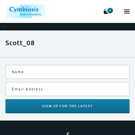
0
/
/
Scott_08
SIGN UP
FOR THE LATEST