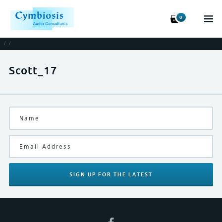
0
/
/
Scott_17
SIGN UP
FOR THE LATEST