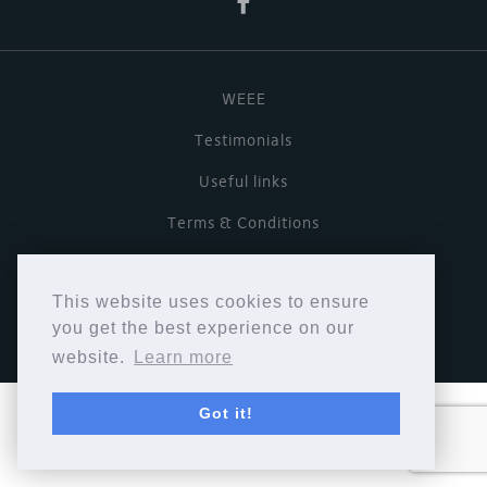
WEEE
Testimonials
Useful links
Terms & Conditions
Privacy Policy
This website uses cookies to ensure
Copyright © Cymbiosis 2026.
you get the best experience on our
website.
Learn more
Got it!