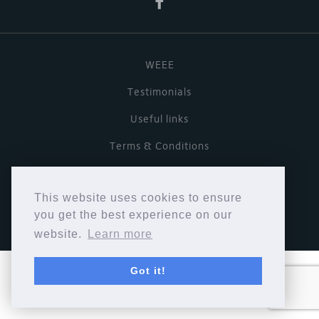
WEEE
Testimonials
Useful links
Terms & Conditions
Privacy Policy
This website uses cookies to ensure
Copyright © Cymbiosis 2026.
you get the best experience on our
website.
Learn more
Got it!