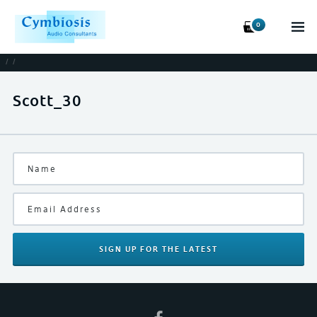
0
/
/
Scott_30
SIGN UP
FOR THE LATEST