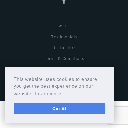
WEEE
Testimonials
Useful links
Terms & Conditions
Privacy Policy
This website uses cookies to ensure
Copyright © Cymbiosis 2026.
you get the best experience on our
website.
Learn more
Got it!