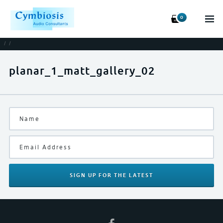
0
/
/
planar_1_matt_gallery_02
SIGN UP
FOR THE LATEST